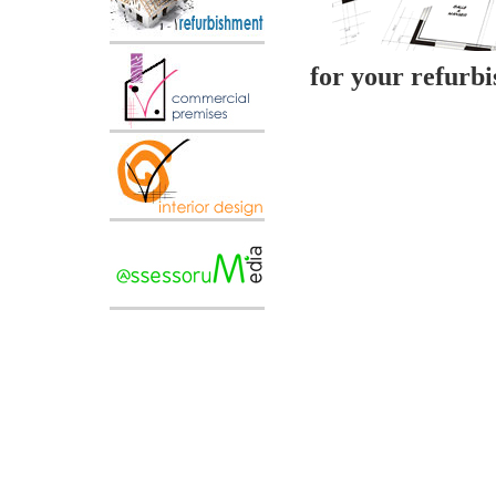
for your refurb