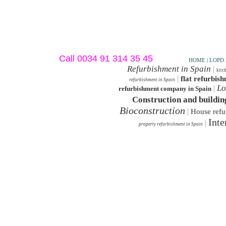
Call 0034 91 314 35 45
HOME
|
LOPD
Refurbishment in Spain
|
kitc
|
flat refurbis
refurbishment in Spain
Lo
|
refurbishment company in Spain
Construction and buildin
Bioconstruction
|
House refu
Inte
|
property refurbishment in Spain