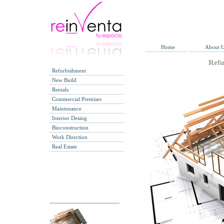
Home
About 
Refu
Refurbishment
New Build
Rentals
Commercial Premises
Maintenance
Interior Desing
Bioconstruction
Work Direction
Real Estate