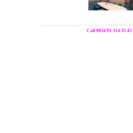
Call 0034 91 314 35 45