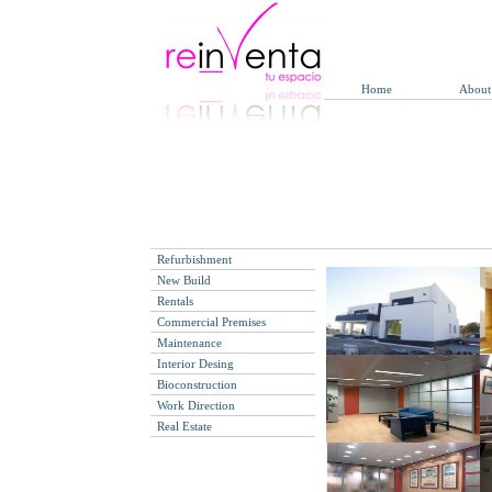
Home
About
Refurbishment
New Build
Rentals
Commercial Premises
Maintenance
Interior Desing
Bioconstruction
Work Direction
Real Estate