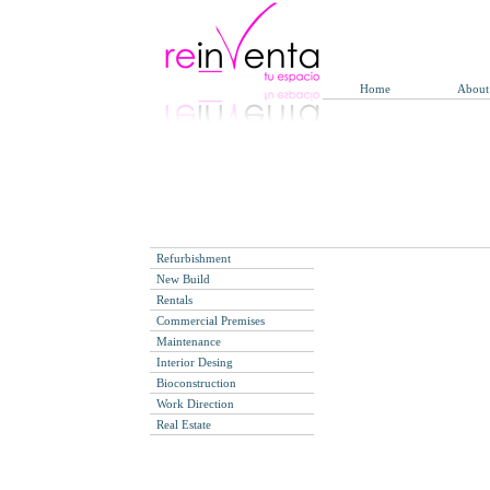
Call 0034 91 314 35 
Refurbishments Company i
to design a commercial premise
Home
About
Building commercial premise
integral service for commercia
Refurbishments sho
Refurbishment
New Build
Rentals
Commercial Premises
Maintenance
Interior Desing
Bioconstruction
Work Direction
Real Estate