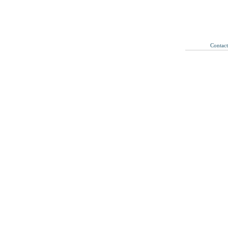
Contac