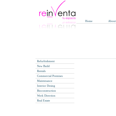
Home
About
Refurbishment
New Build
Rentals
Commercial Premises
Maintenance
Interior Desing
Bioconstruction
Work Direction
Real Estate