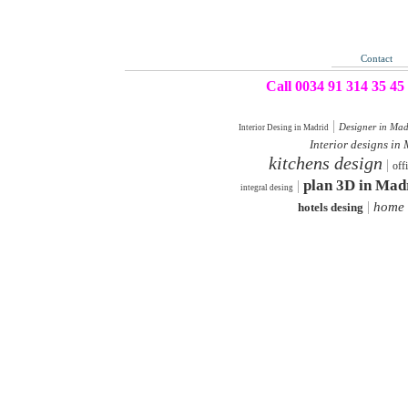
Contact
Call 0034 91 314 35 45
|
Designer in Mad
Interior Desing in Madrid
Interior designs in
kitchens design
|
off
plan 3D in Mad
|
integral desing
|
home 
hotels desing