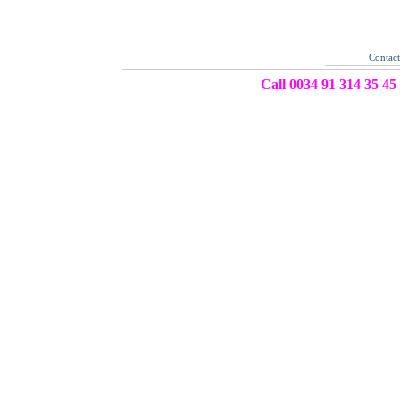
Contac
Call 0034 91 314 35 45