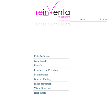
Home
About
Refurbishment
New Build
Rentals
Commercial Premises
Maintenance
Interior Desing
Bioconstruction
Work Direction
Real Estate