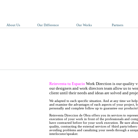
About Us
Our Difference
Our Works
Partners
Reinventa tu Espacio
Work Direction is our quality ve
our designers and work directors team allow us to wor
client until their needs and ideas are solved and proj
We adapted to each specific situation. And at any time we hel
and examine the advantages of each aspects of your project, 
personally and complete follow up to guarantee our products/s
Reinventa Direccion de Obra offers you its services to represent
execution of your work in front of the professionals and com
have contracted before for your work execution. Be sure abo
quality, contracting the external services of /third party/others
avoiding problems and canalizing your needs through a uniq
interlocutor/speaker.