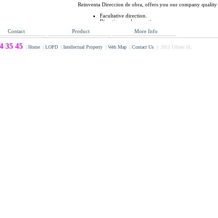
Reinventa Direccion de obra, offers you our company quality
Facultative direction.
Direction work execution.
Quality programs.
Contact
Product
More Info
Studies Coordination and security and health plans.
Project and build Programming, planning and techni
4 35 45
|
Home
|
LOPD
|
Intellectual Property
|
Web Map
|
Contact Us
|
2011 Urbale SL