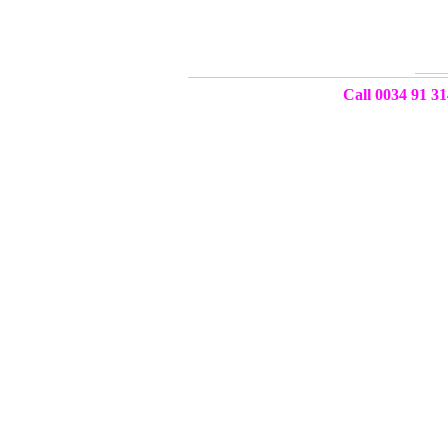
Call 0034 91 31