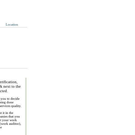
Location
rification,
k next to the
ected.
p you to decide
being done
ervices quality.
 it in the
panies that you
ut your work
 (work auditor),
ue