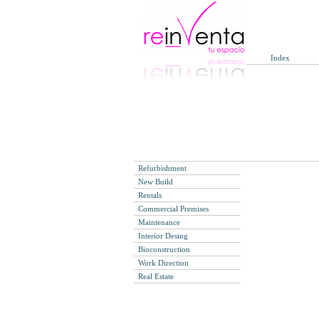
Index
Refurbishment
New Build
Rentals
Commercial Premises
Maintenance
Interior Desing
Bioconstruction
Work Direction
Real Estate