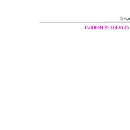
Contac
Call 0034 91 314 35 45