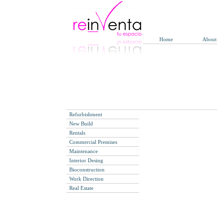
Home
About
Refurbishment
New Build
Rentals
Commercial Premises
Maintenance
Interior Desing
Bioconstruction
Work Direction
Real Estate